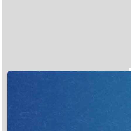
you need to trust God with today?
If you already know, use the links
below to take that Next Step. If
you aren't sure yet, swing by the
Connect Center in the lobby or
attend our First Step Gathering,
and one of our team members will
help you discover your Next Step.