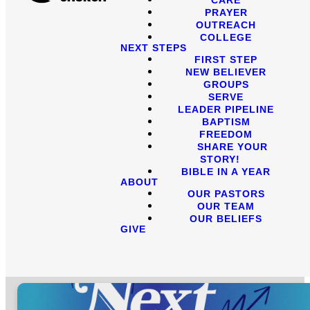
PRAYER
OUTREACH
COLLEGE
NEXT STEPS
FIRST STEP
NEW BELIEVER
GROUPS
SERVE
LEADER PIPELINE
BAPTISM
FREEDOM
SHARE YOUR
STORY!
BIBLE IN A YEAR
ABOUT
OUR PASTORS
OUR TEAM
OUR BELIEFS
GIVE