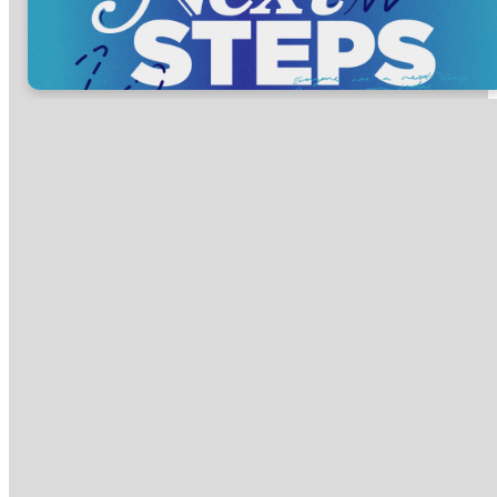
Everyone has a
Next Step,
discover yours
today.
Regardless of where you are in
your walk with Jesus, we
encourage you to take another
step forward. What is one area