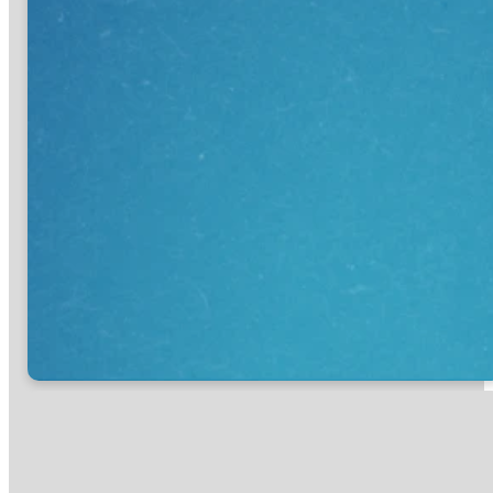
First Step
New Believer
I’m looking for information
I’m looking for information
about how to get involved
on how to start my
and what my Next Step is.
personal journey with
Jesus.
GET INFO
START HERE
optimizing
optimizing