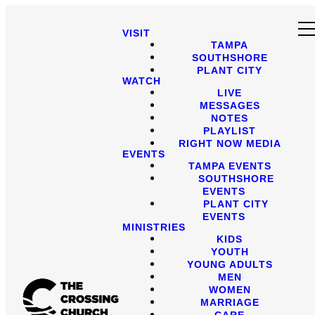
VISIT
TAMPA
SOUTHSHORE
PLANT CITY
WATCH
LIVE
MESSAGES
NOTES
PLAYLIST
RIGHT NOW MEDIA
EVENTS
TAMPA EVENTS
SOUTHSHORE
EVENTS
PLANT CITY
EVENTS
MINISTRIES
KIDS
YOUTH
YOUNG ADULTS
MEN
WOMEN
MARRIAGE
CARE