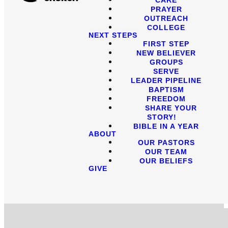
PRAYER
OUTREACH
COLLEGE
NEXT STEPS
FIRST STEP
NEW BELIEVER
GROUPS
SERVE
LEADER PIPELINE
BAPTISM
FREEDOM
SHARE YOUR
STORY!
BIBLE IN A YEAR
ABOUT
OUR PASTORS
OUR TEAM
OUR BELIEFS
GIVE