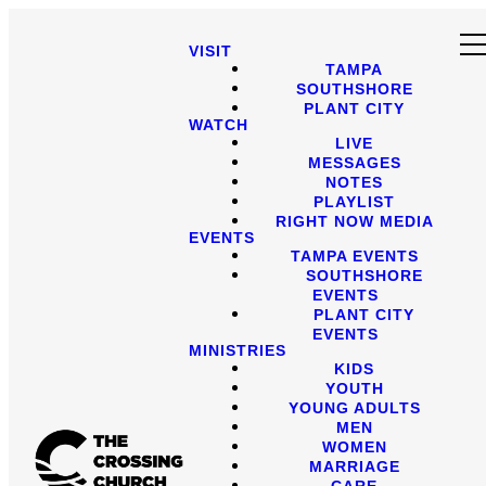
VISIT
TAMPA
SOUTHSHORE
PLANT CITY
WATCH
LIVE
MESSAGES
NOTES
PLAYLIST
RIGHT NOW MEDIA
EVENTS
TAMPA EVENTS
SOUTHSHORE
EVENTS
PLANT CITY
EVENTS
MINISTRIES
KIDS
YOUTH
YOUNG ADULTS
MEN
WOMEN
MARRIAGE
CARE