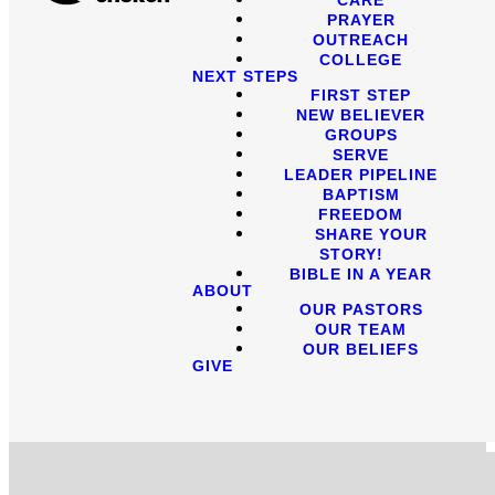
PRAYER
OUTREACH
COLLEGE
NEXT STEPS
FIRST STEP
NEW BELIEVER
GROUPS
SERVE
LEADER PIPELINE
BAPTISM
FREEDOM
SHARE YOUR
STORY!
BIBLE IN A YEAR
ABOUT
OUR PASTORS
OUR TEAM
OUR BELIEFS
GIVE