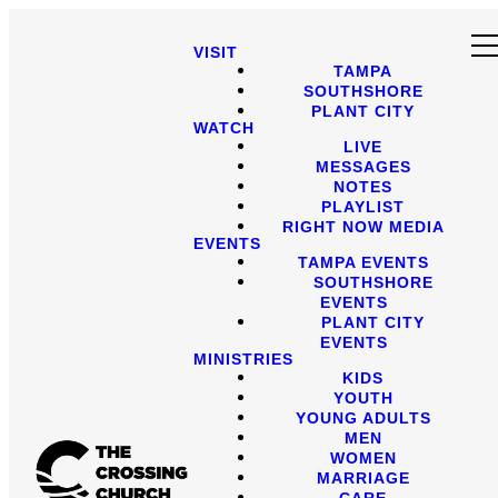
VISIT
TAMPA
SOUTHSHORE
PLANT CITY
WATCH
LIVE
MESSAGES
NOTES
PLAYLIST
RIGHT NOW MEDIA
EVENTS
TAMPA EVENTS
SOUTHSHORE
EVENTS
PLANT CITY
EVENTS
MINISTRIES
KIDS
YOUTH
YOUNG ADULTS
MEN
WOMEN
MARRIAGE
CARE