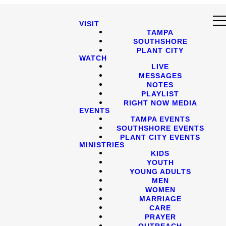
VISIT
TAMPA
SOUTHSHORE
PLANT CITY
WATCH
LIVE
MESSAGES
NOTES
PLAYLIST
RIGHT NOW MEDIA
EVENTS
TAMPA EVENTS
SOUTHSHORE EVENTS
PLANT CITY EVENTS
MINISTRIES
KIDS
YOUTH
YOUNG ADULTS
MEN
WOMEN
MARRIAGE
CARE
PRAYER
OUTREACH