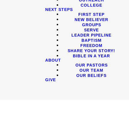
COLLEGE
NEXT STEPS
FIRST STEP
NEW BELIEVER
GROUPS
SERVE
LEADER PIPELINE
BAPTISM
FREEDOM
SHARE YOUR STORY!
BIBLE IN A YEAR
ABOUT
OUR PASTORS
OUR TEAM
OUR BELIEFS
GIVE