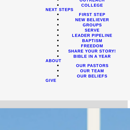
COLLEGE
NEXT STEPS
FIRST STEP
NEW BELIEVER
GROUPS
SERVE
LEADER PIPELINE
BAPTISM
FREEDOM
SHARE YOUR STORY!
BIBLE IN A YEAR
ABOUT
OUR PASTORS
OUR TEAM
OUR BELIEFS
GIVE