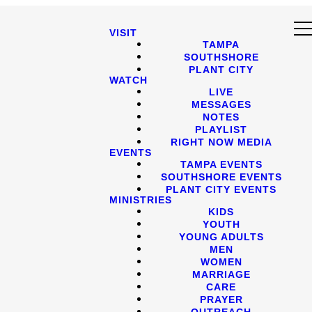
VISIT
TAMPA
SOUTHSHORE
PLANT CITY
WATCH
LIVE
MESSAGES
NOTES
PLAYLIST
RIGHT NOW MEDIA
EVENTS
TAMPA EVENTS
SOUTHSHORE EVENTS
PLANT CITY EVENTS
MINISTRIES
KIDS
YOUTH
YOUNG ADULTS
MEN
WOMEN
MARRIAGE
CARE
PRAYER
OUTREACH