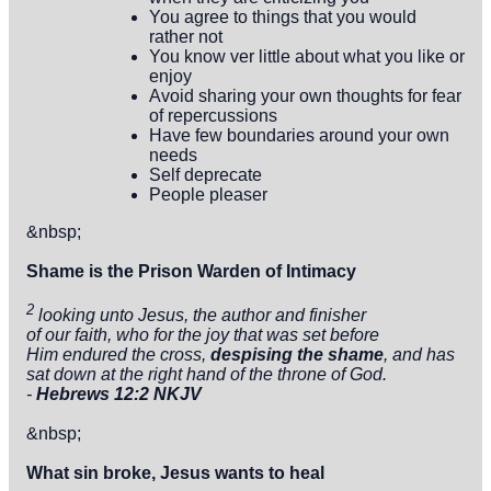
You agree to things that you would
rather not
You know ver little about what you like or
enjoy
Avoid sharing your own thoughts for fear
of repercussions
Have few boundaries around your own
needs
Self deprecate
People pleaser
&nbsp;
Shame is the Prison Warden of Intimacy
2
looking unto Jesus, the author and finisher
of our faith, who for the joy that was set before
Him endured the cross,
despising
the shame
, and has
sat down at the right hand of the throne of God.
-
Hebrews 12:2 NKJV
&nbsp;
What sin broke, Jesus wants to heal