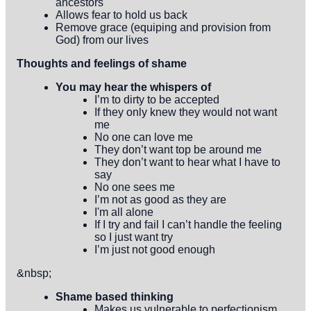
ancestors
Allows fear to hold us back
Remove grace (equiping and provision from
God) from our lives
Thoughts and feelings of shame
You may hear the whispers of
I’m to dirty to be accepted
If they only knew they would not want
me
No one can love me
They don’t want top be around me
They don’t want to hear what I have to
say
No one sees me
I’m not as good as they are
I'm all alone
If I try and fail I can’t handle the feeling
so I just want try
I’m just not good enough
&nbsp;
Shame based thinking
Makes us vulnerable to perfectionism