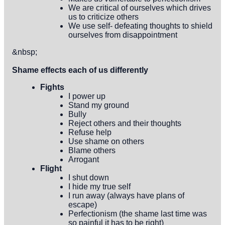
We are critical of ourselves which drives
us to criticize others
We use self- defeating thoughts to shield
ourselves from disappointment
&nbsp;
Shame effects each of us differently
Fights
I power up
Stand my ground
Bully
Reject others and their thoughts
Refuse help
Use shame on others
Blame others
Arrogant
Flight
I shut down
I hide my true self
I run away (always have plans of
escape)
Perfectionism (the shame last time was
so painful it has to be right)