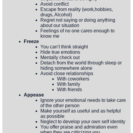
Avoid conflict
Escape from reality (work,hobbies,
drugs, Alcohol)
Regret not saying or doing anything
about our situation
Feelings of no one cares enough to
know me
Freeze
You can’t think straight
Hide true emotions
Mentally check out
Detach from the world through sleep or
hiding somewhere alone
Avoid close relationships
With coworkers
With family
With friends
Appease
Ignore your emotional needs to take care
of the other person
Make yourself as useful and as helpful
as possible
Neglect to develop your own self identity
You offer praise and admiration even
when they are criticizing you