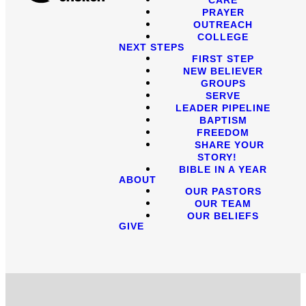
PRAYER
OUTREACH
COLLEGE
NEXT STEPS
FIRST STEP
NEW BELIEVER
GROUPS
SERVE
LEADER PIPELINE
BAPTISM
FREEDOM
SHARE YOUR
STORY!
BIBLE IN A YEAR
ABOUT
OUR PASTORS
OUR TEAM
OUR BELIEFS
GIVE