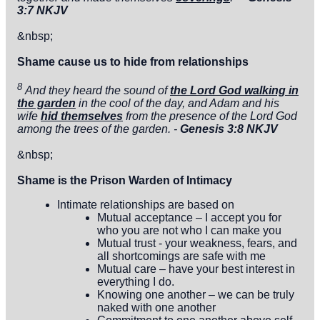
3:7 NKJV
&nbsp;
Shame cause us to hide from relationships
8
And they heard the sound of
the
Lord
God walking in
the garden
in the cool of the day, and Adam and his
wife
hid themselves
from the presence of the
Lord
God
among the trees of the garden. -
Genesis 3:8 NKJV
&nbsp;
Shame is the Prison Warden of Intimacy
Intimate relationships are based on
Mutual acceptance – I accept you for
who you are not who I can make you
Mutual trust - your weakness, fears, and
all shortcomings are safe with me
Mutual care – have your best interest in
everything I do.
Knowing one another – we can be truly
naked with one another