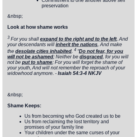
Commitment to one another above self
preservation
&nbsp;
Look at how shame works
3
For you shall
expand to the right and to the left
,
And
your descendants will
inherit the nations
,
And make
4
the
desolate cities inhabited
.
“
Do not fear, for you
will not be ashamed
; Neither be
disgraced
, for you will
not be
put to shame
; For you will forget the shame of
your youth, And will not remember the reproach of your
widowhood anymore. -
Isaiah 54:3-4 NKJV
&nbsp;
Shame
Keeps:
Us from becoming who God created us to be
Us from reclaiming the lost territory and
promises of your family line
Your children under the same curses of your