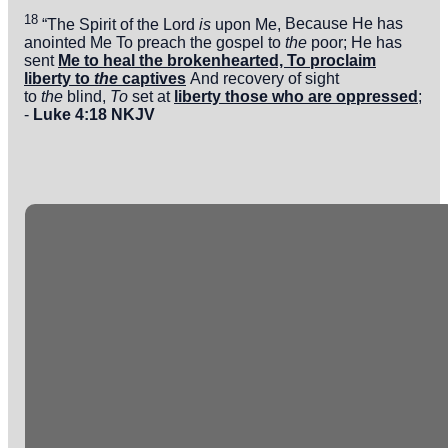
18
“The
Spirit of the
Lord
is
upon Me,
Because He has
anointed Me
To preach the gospel to
the
poor;
He has
sent
Me
to heal the brokenhearted,
To proclaim
liberty to
the
captives
And recovery of sight
to
the
blind,
To
set at
liberty those who are
oppressed
;
-
Luke 4:18 NKJV
Email
Phone
Office
info@crossingonline.org
(813) 626-0783
10130
Tuscany Ridge
Dr.