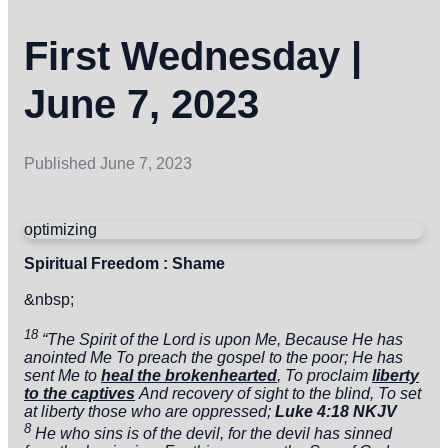
First Wednesday |
June 7, 2023
Published
June 7, 2023
optimizing
Spiritual Freedom : Shame
&nbsp;
18
“The
Spirit of the
Lord
is upon Me,
Because He has
anointed Me
To preach the gospel to the poor;
He has
sent Me
to
heal the brokenhearted
,
To proclaim
liberty
to the captives
And recovery of sight to the blind,
To
set
at liberty those who are
oppressed;
Luke 4:18 NKJV
8
He who sins is of the devil, for the devil has sinned