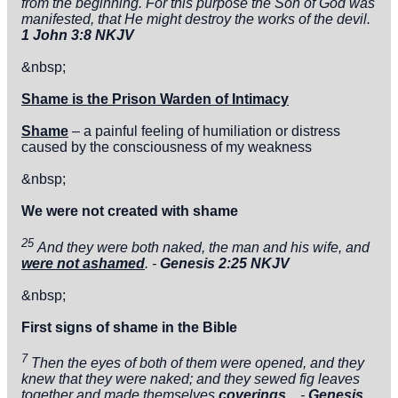
from the beginning. For this purpose the Son of God was
manifested, that He might destroy the works of the devil.
1 John 3:8 NKJV
&nbsp;
Shame is the Prison Warden of Intimacy
Shame
– a painful feeling of humiliation or distress
caused by the consciousness of my weakness
&nbsp;
We were not created with shame
25
And they were both naked, the man and his wife, and
were not ashamed
. -
Genesis 2:25 NKJV
&nbsp;
First signs of shame in the Bible
7
Then the eyes of both of them were opened, and they
knew that they were naked; and they sewed fig leaves
together and made themselves
coverings
. -
Genesis