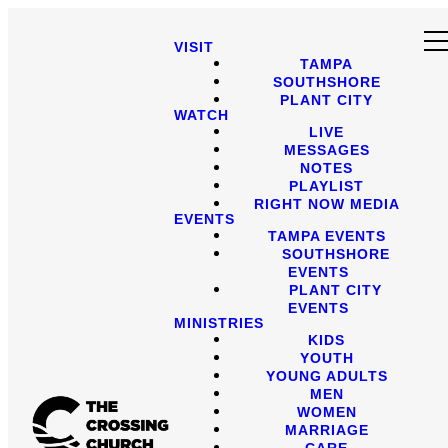
VISIT
TAMPA
SOUTHSHORE
PLANT CITY
WATCH
LIVE
MESSAGES
NOTES
PLAYLIST
RIGHT NOW MEDIA
EVENTS
TAMPA EVENTS
SOUTHSHORE
EVENTS
PLANT CITY
EVENTS
MINISTRIES
KIDS
YOUTH
YOUNG ADULTS
MEN
WOMEN
MARRIAGE
CARE