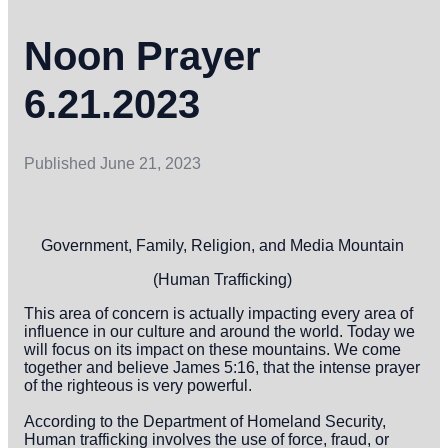
Noon Prayer
6.21.2023
Published
June 21, 2023
Government, Family, Religion, and Media Mountain
(Human Trafficking)
This area of concern is actually impacting every area of
influence in our culture and around the world. Today we
will focus on its impact on these mountains. We come
together and believe James 5:16, that the intense prayer
of the righteous is very powerful.
According to the Department of Homeland Security,
Human trafficking involves the use of force, fraud, or