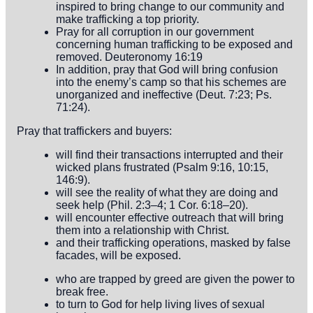
inspired to bring change to our community and
make trafficking a top priority.
Pray for all corruption in our government
concerning human trafficking to be exposed and
removed. Deuteronomy 16:19
In addition, pray that God will bring confusion
into the enemy’s camp so that his schemes are
unorganized and ineffective (Deut. 7:23; Ps.
71:24).
Pray that traffickers and buyers:
will find their transactions interrupted and their
wicked plans frustrated (Psalm 9:16, 10:15,
146:9).
will see the reality of what they are doing and
seek help (Phil. 2:3–4; 1 Cor. 6:18–20).
will encounter effective outreach that will bring
them into a relationship with Christ.
and their trafficking operations, masked by false
facades, will be exposed.
who are trapped by greed are given the power to
break free.
to turn to God for help living lives of sexual