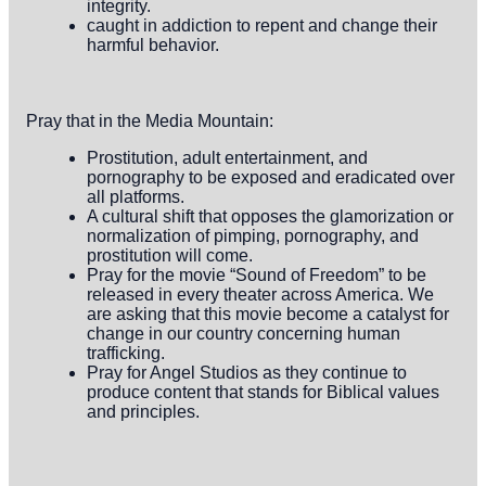
integrity.
caught in addiction to repent and change their
harmful behavior.
Pray that in the Media Mountain:
Prostitution, adult entertainment, and
pornography to be exposed and eradicated over
all platforms.
A cultural shift that opposes the glamorization or
normalization of pimping, pornography, and
prostitution will come.
Pray for the movie “Sound of Freedom” to be
released in every theater across America. We
are asking that this movie become a catalyst for
change in our country concerning human
trafficking.
Pray for Angel Studios as they continue to
produce content that stands for Biblical values
and principles.