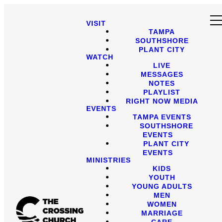
VISIT
TAMPA
SOUTHSHORE
PLANT CITY
WATCH
LIVE
MESSAGES
NOTES
PLAYLIST
RIGHT NOW MEDIA
EVENTS
TAMPA EVENTS
SOUTHSHORE
EVENTS
PLANT CITY
EVENTS
MINISTRIES
KIDS
YOUTH
YOUNG ADULTS
MEN
WOMEN
MARRIAGE
CARE