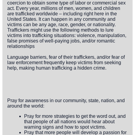
coercion to obtain some type of labor or commercial sex
act. Every year, millions of men, women, and children
are trafficked worldwide – including right here in the
United States. It can happen in any community and
victims can be any age, race, gender, or nationality.
Traffickers might use the following methods to lure
victims into trafficking situations: violence, manipulation,
false promises of well-paying jobs, and/or romantic
relationships
Language barriers, fear of their traffickers, and/or fear of
law enforcement frequently keep victims from seeking
help, making human trafficking a hidden crime.
Pray for awareness in our community, state, nation, and
around the world:
Pray for more strategies to get the word out, and
that people of all nations would hear about
warning signs and how to spot victims.
Pray that more people will develop a passion for