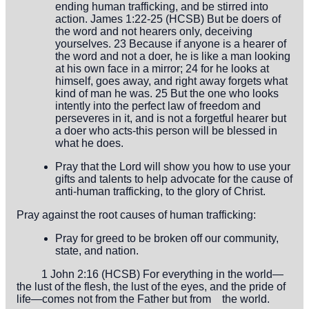
ending human trafficking, and be stirred into
action. James 1:22-25 (HCSB) But be doers of
the word and not hearers only, deceiving
yourselves. 23 Because if anyone is a hearer of
the word and not a doer, he is like a man looking
at his own face in a mirror; 24 for he looks at
himself, goes away, and right away forgets what
kind of man he was. 25 But the one who looks
intently into the perfect law of freedom and
perseveres in it, and is not a forgetful hearer but
a doer who acts-this person will be blessed in
what he does.
Pray that the Lord will show you how to use your
gifts and talents to help advocate for the cause of
anti-human trafficking, to the glory of Christ.
Pray against the root causes of human trafficking:
Pray for greed to be broken off our community,
state, and nation.
1 John 2:16 (HCSB) For everything in the world—
the lust of the flesh,
the lust of the eyes, and the pride of
life—comes not from the Father but
from the world.