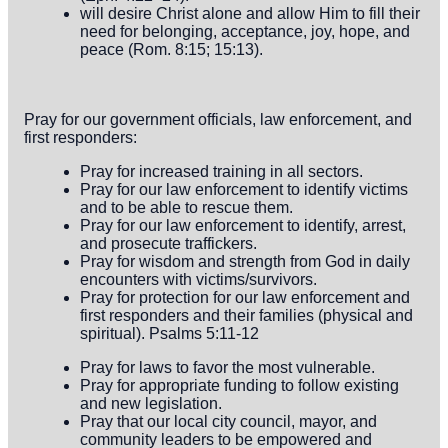
will desire Christ alone and allow Him to fill their
need for belonging, acceptance, joy, hope, and
peace (Rom. 8:15; 15:13).
Pray for our government officials, law enforcement, and
first responders:
Pray for increased training in all sectors.
Pray for our law enforcement to identify victims
and to be able to rescue them.
Pray for our law enforcement to identify, arrest,
and prosecute traffickers.
Pray for wisdom and strength from God in daily
encounters with victims/survivors.
Pray for protection for our law enforcement and
first responders and their families (physical and
spiritual). Psalms 5:11-12
Pray for laws to favor the most vulnerable.
Pray for appropriate funding to follow existing
and new legislation.
Pray that our local city council, mayor, and
community leaders to be empowered and