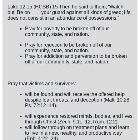
Luke 12:15 (HCSB) 15 Then he said to them, “Watch
out! Be on
your guard against all kinds of greed; life
does not consist in an abundance
of possessions.”
Pray for poverty to be broken off of our
community, state, and nation.
Pray for rejection to be broken off of our
community, state, and nation.
Pray for addiction and perversion to be broken
off of our community, state, and nation.
Pray that victims and survivors:
will be found and will receive the offered help
despite fear, threats, and deception (Matt. 10:28;
Ps. 72:12–14).
will experience restored minds, bodies, and lives
through Christ (Zech. 9:11–12; Rom. 12:2).
will follow through on treatment plans and learn
to live in a new, healthy, and productive way
(Eph. 4:22–24).