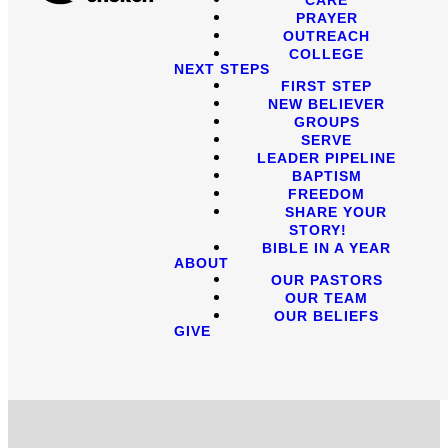
PRAYER
OUTREACH
COLLEGE
NEXT STEPS
FIRST STEP
NEW BELIEVER
GROUPS
SERVE
LEADER PIPELINE
BAPTISM
FREEDOM
SHARE YOUR
STORY!
BIBLE IN A YEAR
ABOUT
OUR PASTORS
OUR TEAM
OUR BELIEFS
GIVE