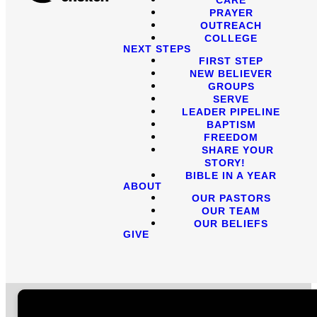
PRAYER
OUTREACH
COLLEGE
NEXT STEPS
FIRST STEP
NEW BELIEVER
GROUPS
SERVE
LEADER PIPELINE
BAPTISM
FREEDOM
SHARE YOUR
STORY!
BIBLE IN A YEAR
ABOUT
OUR PASTORS
OUR TEAM
OUR BELIEFS
GIVE