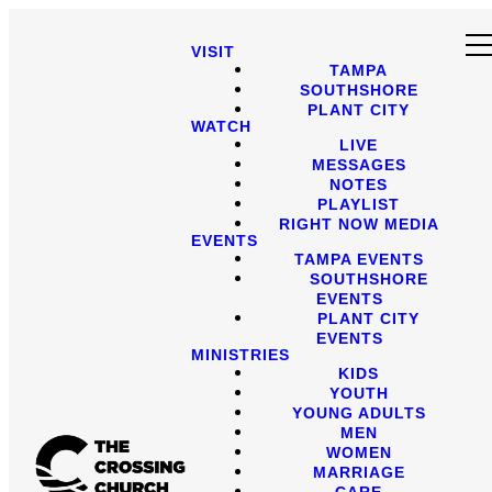
VISIT
TAMPA
SOUTHSHORE
PLANT CITY
WATCH
LIVE
MESSAGES
NOTES
PLAYLIST
RIGHT NOW MEDIA
EVENTS
TAMPA EVENTS
SOUTHSHORE
EVENTS
PLANT CITY
EVENTS
MINISTRIES
KIDS
YOUTH
YOUNG ADULTS
MEN
WOMEN
MARRIAGE
CARE