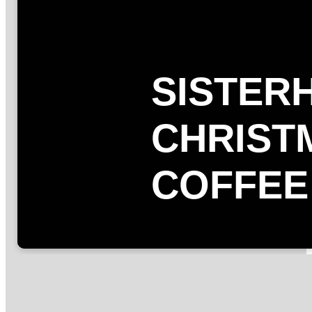
SISTER
CHRIST
COFFEE