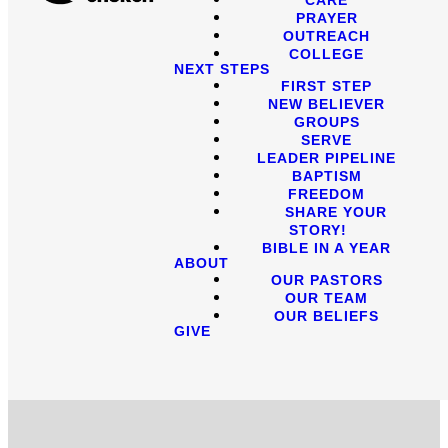
PRAYER
OUTREACH
COLLEGE
NEXT STEPS
FIRST STEP
NEW BELIEVER
GROUPS
SERVE
LEADER PIPELINE
BAPTISM
FREEDOM
SHARE YOUR
STORY!
BIBLE IN A YEAR
ABOUT
OUR PASTORS
OUR TEAM
OUR BELIEFS
GIVE