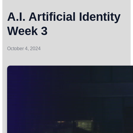
A.I. Artificial Identity
Week 3
October 4, 2024