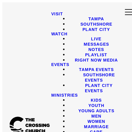
VISIT
TAMPA
SOUTHSHORE
PLANT CITY
WATCH
LIVE
MESSAGES
NOTES
PLAYLIST
RIGHT NOW MEDIA
EVENTS
TAMPA EVENTS
SOUTHSHORE
EVENTS
PLANT CITY
EVENTS
MINISTRIES
KIDS
YOUTH
YOUNG ADULTS
MEN
WOMEN
MARRIAGE
CARE