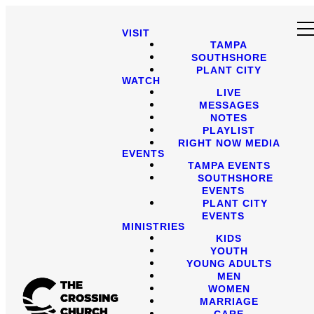
VISIT
TAMPA
SOUTHSHORE
PLANT CITY
WATCH
LIVE
MESSAGES
NOTES
PLAYLIST
RIGHT NOW MEDIA
EVENTS
TAMPA EVENTS
SOUTHSHORE
EVENTS
PLANT CITY
EVENTS
MINISTRIES
KIDS
YOUTH
YOUNG ADULTS
MEN
WOMEN
MARRIAGE
CARE