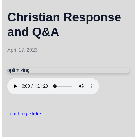
Christian Response
and Q&A
April 17, 2023
optimizing
Teaching Slides