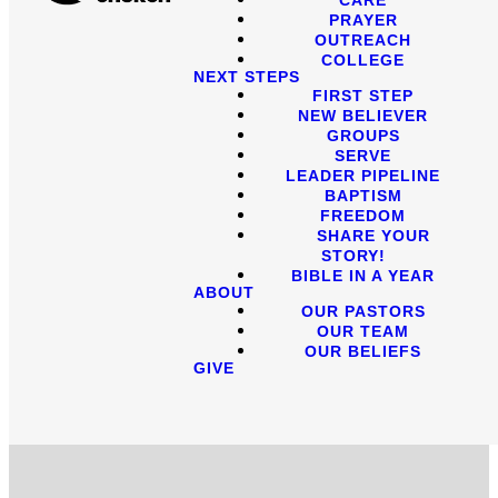
PRAYER
OUTREACH
COLLEGE
NEXT STEPS
FIRST STEP
NEW BELIEVER
GROUPS
SERVE
LEADER PIPELINE
BAPTISM
FREEDOM
SHARE YOUR
STORY!
BIBLE IN A YEAR
ABOUT
OUR PASTORS
OUR TEAM
OUR BELIEFS
GIVE