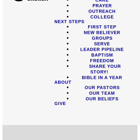
PRAYER
OUTREACH
COLLEGE
NEXT STEPS
FIRST STEP
NEW BELIEVER
GROUPS
SERVE
LEADER PIPELINE
BAPTISM
FREEDOM
SHARE YOUR
STORY!
BIBLE IN A YEAR
ABOUT
OUR PASTORS
OUR TEAM
OUR BELIEFS
GIVE