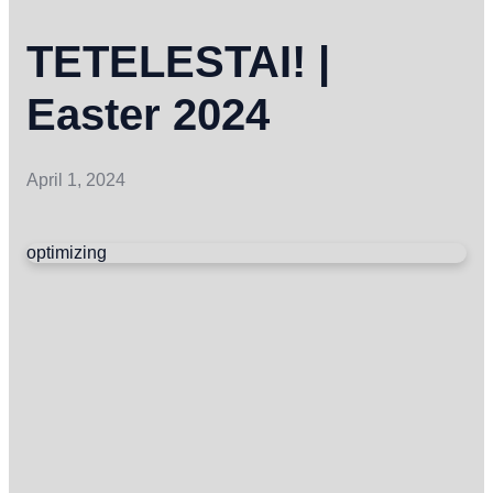
TETELESTAI! |
Easter 2024
April 1, 2024
optimizing