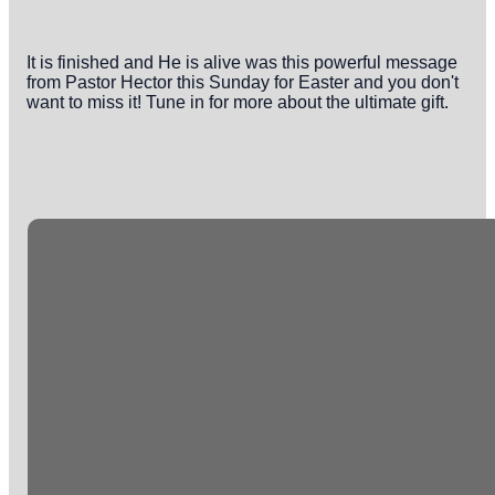
It is finished and He is alive was this powerful message
from Pastor Hector this Sunday for Easter and you don't
want to miss it! Tune in for more about the ultimate gift.
Email
Phone
Office
info@crossingonline.org
(813) 626-0783
10130
Tuscany Ridge
Dr.