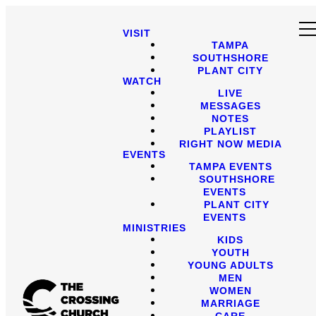
VISIT
TAMPA
SOUTHSHORE
PLANT CITY
WATCH
LIVE
MESSAGES
NOTES
PLAYLIST
RIGHT NOW MEDIA
EVENTS
TAMPA EVENTS
SOUTHSHORE
EVENTS
PLANT CITY
EVENTS
MINISTRIES
KIDS
YOUTH
YOUNG ADULTS
MEN
WOMEN
MARRIAGE
CARE