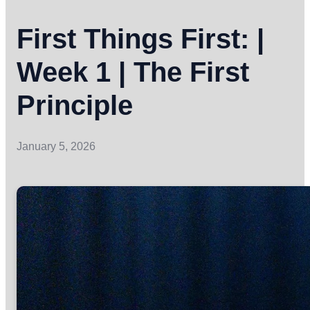
First Things First: |
Week 1 | The First
Principle
January 5, 2026