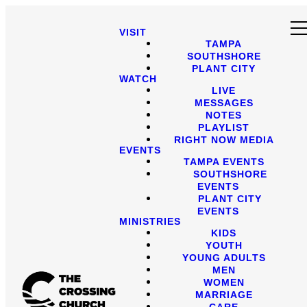
VISIT
TAMPA
SOUTHSHORE
PLANT CITY
WATCH
LIVE
MESSAGES
NOTES
PLAYLIST
RIGHT NOW MEDIA
EVENTS
TAMPA EVENTS
SOUTHSHORE
EVENTS
PLANT CITY
EVENTS
MINISTRIES
KIDS
YOUTH
YOUNG ADULTS
MEN
WOMEN
MARRIAGE
CARE