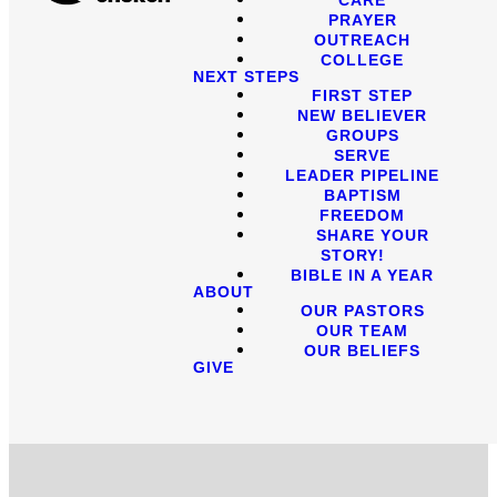
PRAYER
OUTREACH
COLLEGE
NEXT STEPS
FIRST STEP
NEW BELIEVER
GROUPS
SERVE
LEADER PIPELINE
BAPTISM
FREEDOM
SHARE YOUR
STORY!
BIBLE IN A YEAR
ABOUT
OUR PASTORS
OUR TEAM
OUR BELIEFS
GIVE