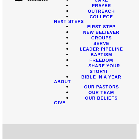
PRAYER
OUTREACH
COLLEGE
NEXT STEPS
FIRST STEP
NEW BELIEVER
GROUPS
SERVE
LEADER PIPELINE
BAPTISM
FREEDOM
SHARE YOUR
STORY!
BIBLE IN A YEAR
ABOUT
OUR PASTORS
OUR TEAM
OUR BELIEFS
GIVE