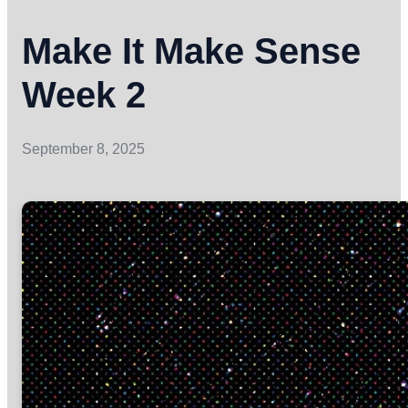
Make It Make Sense
Week 2
September 8, 2025