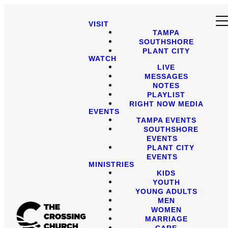
VISIT
TAMPA
SOUTHSHORE
PLANT CITY
WATCH
LIVE
MESSAGES
NOTES
PLAYLIST
RIGHT NOW MEDIA
EVENTS
TAMPA EVENTS
SOUTHSHORE
EVENTS
PLANT CITY
EVENTS
MINISTRIES
KIDS
YOUTH
YOUNG ADULTS
MEN
WOMEN
MARRIAGE
CARE