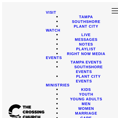
VISIT
TAMPA
SOUTHSHORE
PLANT CITY
WATCH
LIVE
MESSAGES
NOTES
PLAYLIST
RIGHT NOW MEDIA
EVENTS
TAMPA EVENTS
SOUTHSHORE
EVENTS
PLANT CITY
EVENTS
MINISTRIES
KIDS
YOUTH
YOUNG ADULTS
MEN
WOMEN
MARRIAGE
CARE