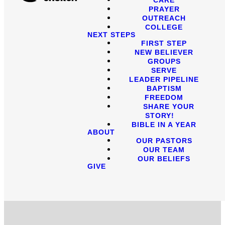
PRAYER
OUTREACH
COLLEGE
NEXT STEPS
FIRST STEP
NEW BELIEVER
GROUPS
SERVE
LEADER PIPELINE
BAPTISM
FREEDOM
SHARE YOUR
STORY!
BIBLE IN A YEAR
ABOUT
OUR PASTORS
OUR TEAM
OUR BELIEFS
GIVE