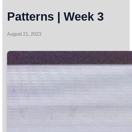
Patterns | Week 3
August 21, 2023