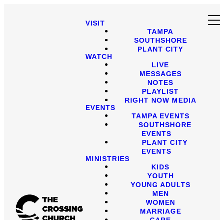
VISIT
TAMPA
SOUTHSHORE
PLANT CITY
WATCH
LIVE
MESSAGES
NOTES
PLAYLIST
RIGHT NOW MEDIA
EVENTS
TAMPA EVENTS
SOUTHSHORE
EVENTS
PLANT CITY
EVENTS
MINISTRIES
KIDS
YOUTH
YOUNG ADULTS
MEN
WOMEN
MARRIAGE
CARE