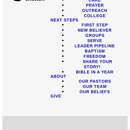
PRAYER
OUTREACH
COLLEGE
NEXT STEPS
FIRST STEP
NEW BELIEVER
GROUPS
SERVE
LEADER PIPELINE
BAPTISM
FREEDOM
SHARE YOUR
STORY!
BIBLE IN A YEAR
ABOUT
OUR PASTORS
OUR TEAM
OUR BELIEFS
GIVE