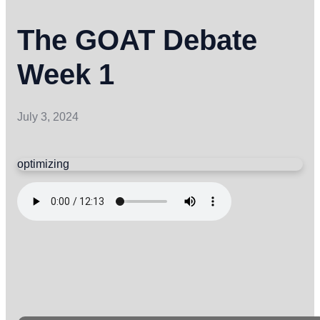
The GOAT Debate
Week 1
July 3, 2024
optimizing