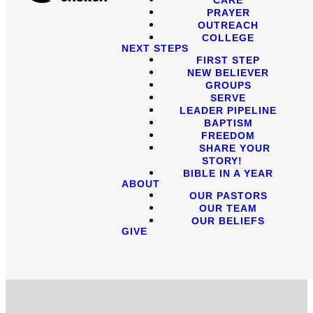
PRAYER
OUTREACH
COLLEGE
NEXT STEPS
FIRST STEP
NEW BELIEVER
GROUPS
SERVE
LEADER PIPELINE
BAPTISM
FREEDOM
SHARE YOUR
STORY!
BIBLE IN A YEAR
ABOUT
OUR PASTORS
OUR TEAM
OUR BELIEFS
GIVE