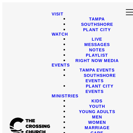
VISIT
TAMPA
SOUTHSHORE
PLANT CITY
WATCH
LIVE
MESSAGES
NOTES
PLAYLIST
RIGHT NOW MEDIA
EVENTS
TAMPA EVENTS
SOUTHSHORE
EVENTS
PLANT CITY
EVENTS
MINISTRIES
KIDS
YOUTH
YOUNG ADULTS
MEN
WOMEN
MARRIAGE
CARE