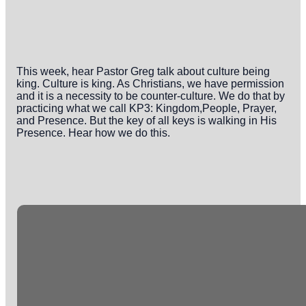
This week, hear Pastor Greg talk about culture being
king. Culture is king. As Christians, we have permission
and it is a necessity to be counter-culture. We do that by
practicing what we call KP3: Kingdom,People, Prayer,
and Presence. But the key of all keys is walking in His
Presence. Hear how we do this.
Email
Phone
Office