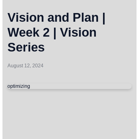
Vision and Plan |
Week 2 | Vision
Series
August 12, 2024
optimizing