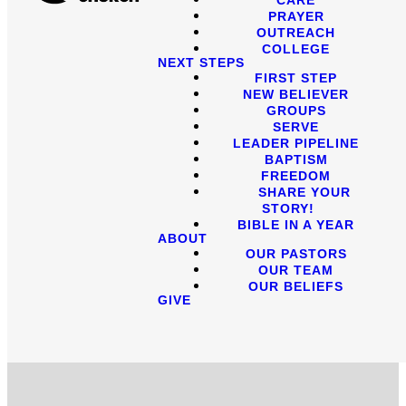
PRAYER
OUTREACH
COLLEGE
NEXT STEPS
FIRST STEP
NEW BELIEVER
GROUPS
SERVE
LEADER PIPELINE
BAPTISM
FREEDOM
SHARE YOUR
STORY!
BIBLE IN A YEAR
ABOUT
OUR PASTORS
OUR TEAM
OUR BELIEFS
GIVE