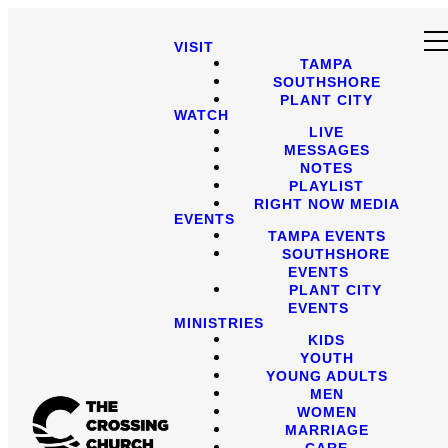
VISIT
TAMPA
SOUTHSHORE
PLANT CITY
WATCH
LIVE
MESSAGES
NOTES
PLAYLIST
RIGHT NOW MEDIA
EVENTS
TAMPA EVENTS
SOUTHSHORE
EVENTS
PLANT CITY
EVENTS
MINISTRIES
KIDS
YOUTH
YOUNG ADULTS
MEN
WOMEN
MARRIAGE
CARE