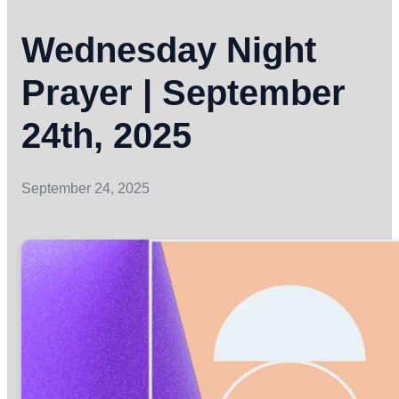
Wednesday Night
Prayer | September
24th, 2025
September 24, 2025