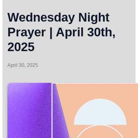
Wednesday Night
Prayer | April 30th,
2025
April 30, 2025