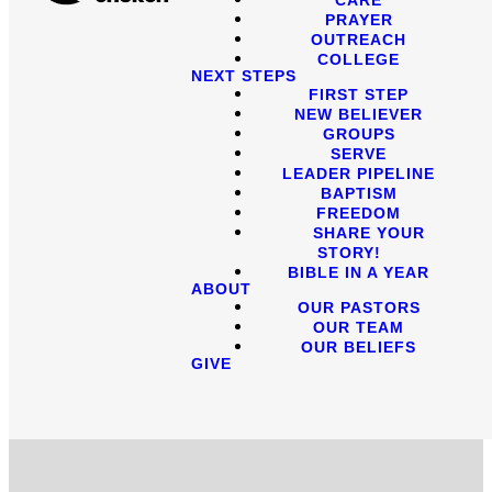
PRAYER
OUTREACH
COLLEGE
NEXT STEPS
FIRST STEP
NEW BELIEVER
GROUPS
SERVE
LEADER PIPELINE
BAPTISM
FREEDOM
SHARE YOUR
STORY!
BIBLE IN A YEAR
ABOUT
OUR PASTORS
OUR TEAM
OUR BELIEFS
GIVE