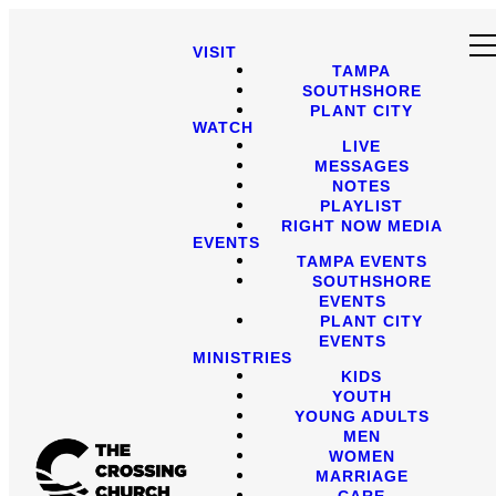
VISIT
TAMPA
SOUTHSHORE
PLANT CITY
WATCH
LIVE
MESSAGES
NOTES
PLAYLIST
RIGHT NOW MEDIA
EVENTS
TAMPA EVENTS
SOUTHSHORE
EVENTS
PLANT CITY
EVENTS
MINISTRIES
KIDS
YOUTH
YOUNG ADULTS
MEN
WOMEN
MARRIAGE
CARE