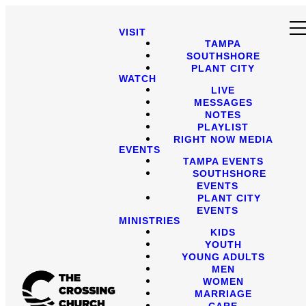
VISIT
TAMPA
SOUTHSHORE
PLANT CITY
WATCH
LIVE
MESSAGES
NOTES
PLAYLIST
RIGHT NOW MEDIA
EVENTS
TAMPA EVENTS
SOUTHSHORE
EVENTS
PLANT CITY
EVENTS
MINISTRIES
KIDS
YOUTH
YOUNG ADULTS
MEN
WOMEN
MARRIAGE
CARE