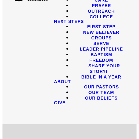
PRAYER
OUTREACH
COLLEGE
NEXT STEPS
FIRST STEP
NEW BELIEVER
GROUPS
SERVE
LEADER PIPELINE
BAPTISM
FREEDOM
SHARE YOUR
STORY!
BIBLE IN A YEAR
ABOUT
OUR PASTORS
OUR TEAM
OUR BELIEFS
GIVE