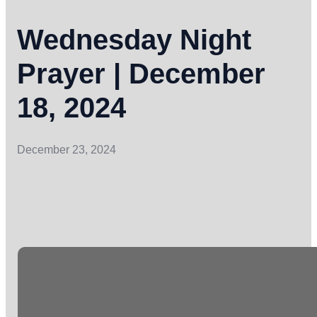
Wednesday Night
Prayer | December
18, 2024
December 23, 2024