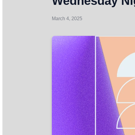
Wednesday Nig
March 4, 2025