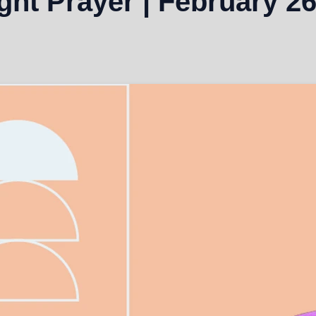
ht Prayer | February 26