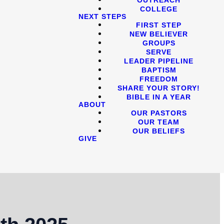
COLLEGE
NEXT STEPS
FIRST STEP
NEW BELIEVER
GROUPS
SERVE
LEADER PIPELINE
BAPTISM
FREEDOM
SHARE YOUR STORY!
BIBLE IN A YEAR
ABOUT
OUR PASTORS
OUR TEAM
OUR BELIEFS
GIVE