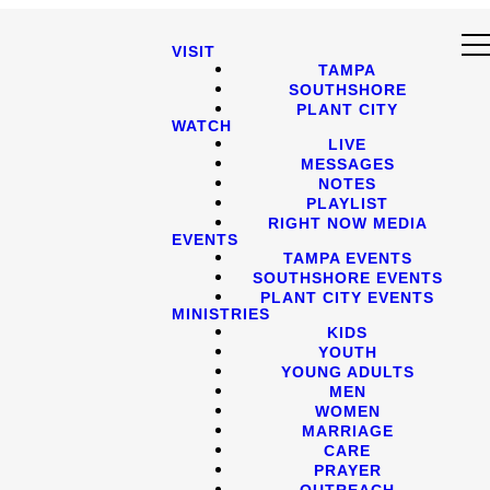
VISIT
TAMPA
SOUTHSHORE
PLANT CITY
WATCH
LIVE
MESSAGES
NOTES
PLAYLIST
RIGHT NOW MEDIA
EVENTS
TAMPA EVENTS
SOUTHSHORE EVENTS
PLANT CITY EVENTS
MINISTRIES
KIDS
YOUTH
YOUNG ADULTS
MEN
WOMEN
MARRIAGE
CARE
PRAYER
OUTREACH