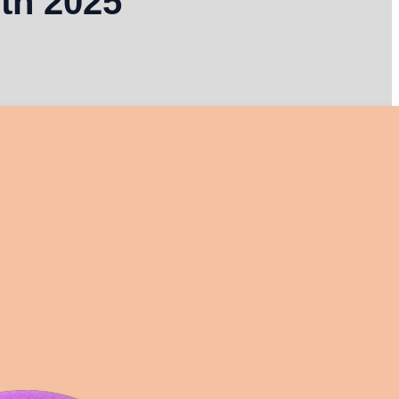
th 2025