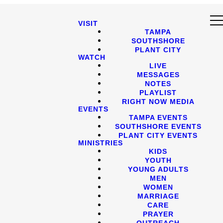
VISIT
TAMPA
SOUTHSHORE
PLANT CITY
WATCH
LIVE
MESSAGES
NOTES
PLAYLIST
RIGHT NOW MEDIA
EVENTS
TAMPA EVENTS
SOUTHSHORE EVENTS
PLANT CITY EVENTS
MINISTRIES
KIDS
YOUTH
YOUNG ADULTS
MEN
WOMEN
MARRIAGE
CARE
PRAYER
OUTREACH