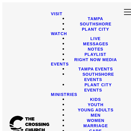
VISIT
TAMPA
SOUTHSHORE
PLANT CITY
WATCH
LIVE
MESSAGES
NOTES
PLAYLIST
RIGHT NOW MEDIA
EVENTS
TAMPA EVENTS
SOUTHSHORE
EVENTS
PLANT CITY
EVENTS
MINISTRIES
KIDS
YOUTH
YOUNG ADULTS
MEN
WOMEN
MARRIAGE
CARE