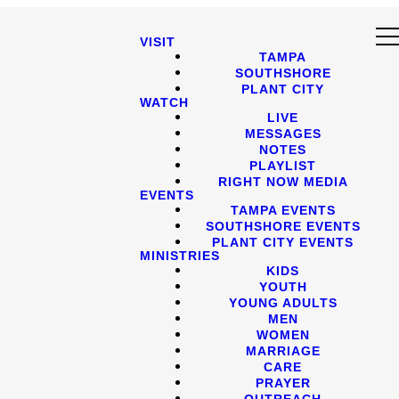
VISIT
TAMPA
SOUTHSHORE
PLANT CITY
WATCH
LIVE
MESSAGES
NOTES
PLAYLIST
RIGHT NOW MEDIA
EVENTS
TAMPA EVENTS
SOUTHSHORE EVENTS
PLANT CITY EVENTS
MINISTRIES
KIDS
YOUTH
YOUNG ADULTS
MEN
WOMEN
MARRIAGE
CARE
PRAYER
OUTREACH