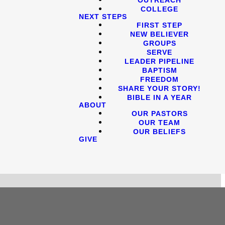
COLLEGE
NEXT STEPS
FIRST STEP
NEW BELIEVER
GROUPS
SERVE
LEADER PIPELINE
BAPTISM
FREEDOM
SHARE YOUR STORY!
BIBLE IN A YEAR
ABOUT
OUR PASTORS
OUR TEAM
OUR BELIEFS
GIVE