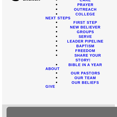
PRAYER
OUTREACH
COLLEGE
NEXT STEPS
FIRST STEP
NEW BELIEVER
GROUPS
SERVE
LEADER PIPELINE
BAPTISM
FREEDOM
SHARE YOUR
STORY!
BIBLE IN A YEAR
ABOUT
OUR PASTORS
OUR TEAM
OUR BELIEFS
GIVE