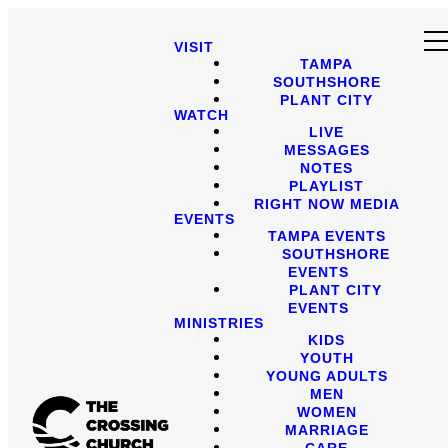
VISIT
TAMPA
SOUTHSHORE
PLANT CITY
WATCH
LIVE
MESSAGES
NOTES
PLAYLIST
RIGHT NOW MEDIA
EVENTS
TAMPA EVENTS
SOUTHSHORE
EVENTS
PLANT CITY
EVENTS
MINISTRIES
KIDS
YOUTH
YOUNG ADULTS
MEN
WOMEN
MARRIAGE
CARE