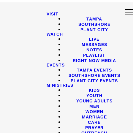
VISIT
TAMPA
SOUTHSHORE
PLANT CITY
WATCH
LIVE
MESSAGES
NOTES
PLAYLIST
RIGHT NOW MEDIA
EVENTS
TAMPA EVENTS
SOUTHSHORE EVENTS
PLANT CITY EVENTS
MINISTRIES
KIDS
YOUTH
YOUNG ADULTS
MEN
WOMEN
MARRIAGE
CARE
PRAYER
OUTREACH