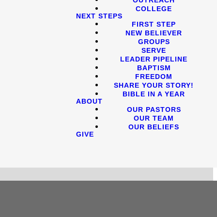
COLLEGE
NEXT STEPS
FIRST STEP
NEW BELIEVER
GROUPS
SERVE
LEADER PIPELINE
BAPTISM
FREEDOM
SHARE YOUR STORY!
BIBLE IN A YEAR
ABOUT
OUR PASTORS
OUR TEAM
OUR BELIEFS
GIVE