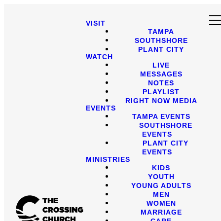
VISIT
TAMPA
SOUTHSHORE
PLANT CITY
WATCH
LIVE
MESSAGES
NOTES
PLAYLIST
RIGHT NOW MEDIA
EVENTS
TAMPA EVENTS
SOUTHSHORE
EVENTS
PLANT CITY
EVENTS
MINISTRIES
KIDS
YOUTH
YOUNG ADULTS
MEN
WOMEN
MARRIAGE
CARE