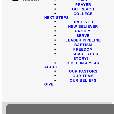
PRAYER
OUTREACH
COLLEGE
NEXT STEPS
FIRST STEP
NEW BELIEVER
GROUPS
SERVE
LEADER PIPELINE
BAPTISM
FREEDOM
SHARE YOUR
STORY!
BIBLE IN A YEAR
ABOUT
OUR PASTORS
OUR TEAM
OUR BELIEFS
GIVE