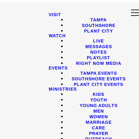
VISIT
TAMPA
SOUTHSHORE
PLANT CITY
WATCH
LIVE
MESSAGES
NOTES
PLAYLIST
RIGHT NOW MEDIA
EVENTS
TAMPA EVENTS
SOUTHSHORE EVENTS
PLANT CITY EVENTS
MINISTRIES
KIDS
YOUTH
YOUNG ADULTS
MEN
WOMEN
MARRIAGE
CARE
PRAYER
OUTREACH