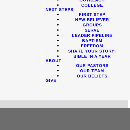
COLLEGE
NEXT STEPS
FIRST STEP
NEW BELIEVER
GROUPS
SERVE
LEADER PIPELINE
BAPTISM
FREEDOM
SHARE YOUR STORY!
BIBLE IN A YEAR
ABOUT
OUR PASTORS
OUR TEAM
OUR BELIEFS
GIVE