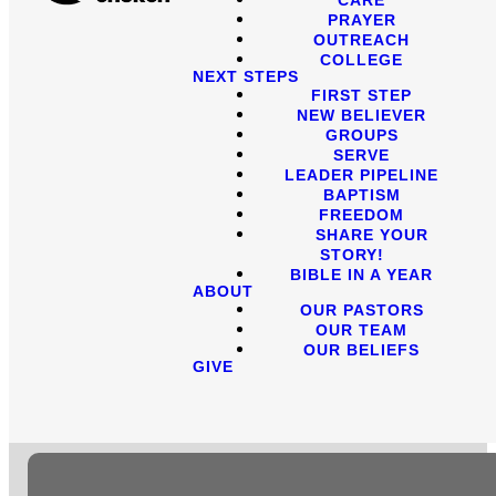
PRAYER
OUTREACH
COLLEGE
NEXT STEPS
FIRST STEP
NEW BELIEVER
GROUPS
SERVE
LEADER PIPELINE
BAPTISM
FREEDOM
SHARE YOUR
STORY!
BIBLE IN A YEAR
ABOUT
OUR PASTORS
OUR TEAM
OUR BELIEFS
GIVE