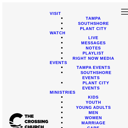
VISIT
TAMPA
SOUTHSHORE
PLANT CITY
WATCH
LIVE
MESSAGES
NOTES
PLAYLIST
RIGHT NOW MEDIA
EVENTS
TAMPA EVENTS
SOUTHSHORE
EVENTS
PLANT CITY
EVENTS
MINISTRIES
KIDS
YOUTH
YOUNG ADULTS
MEN
WOMEN
MARRIAGE
CARE