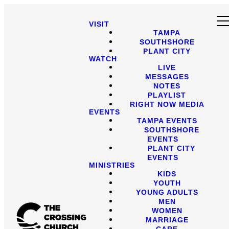
VISIT
TAMPA
SOUTHSHORE
PLANT CITY
WATCH
LIVE
MESSAGES
NOTES
PLAYLIST
RIGHT NOW MEDIA
EVENTS
TAMPA EVENTS
SOUTHSHORE
EVENTS
PLANT CITY
EVENTS
MINISTRIES
KIDS
YOUTH
YOUNG ADULTS
MEN
WOMEN
MARRIAGE
CARE