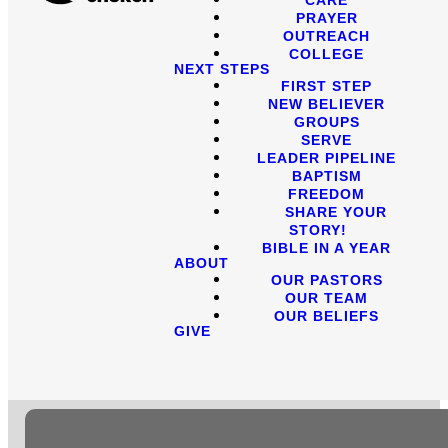
PRAYER
OUTREACH
COLLEGE
NEXT STEPS
FIRST STEP
NEW BELIEVER
GROUPS
SERVE
LEADER PIPELINE
BAPTISM
FREEDOM
SHARE YOUR
STORY!
BIBLE IN A YEAR
ABOUT
OUR PASTORS
OUR TEAM
OUR BELIEFS
GIVE