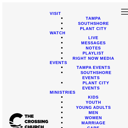
VISIT
TAMPA
SOUTHSHORE
PLANT CITY
WATCH
LIVE
MESSAGES
NOTES
PLAYLIST
RIGHT NOW MEDIA
EVENTS
TAMPA EVENTS
SOUTHSHORE
EVENTS
PLANT CITY
EVENTS
MINISTRIES
KIDS
YOUTH
YOUNG ADULTS
MEN
WOMEN
MARRIAGE
CARE