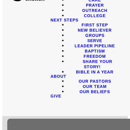
PRAYER
OUTREACH
COLLEGE
NEXT STEPS
FIRST STEP
NEW BELIEVER
GROUPS
SERVE
LEADER PIPELINE
BAPTISM
FREEDOM
SHARE YOUR
STORY!
BIBLE IN A YEAR
ABOUT
OUR PASTORS
OUR TEAM
OUR BELIEFS
GIVE