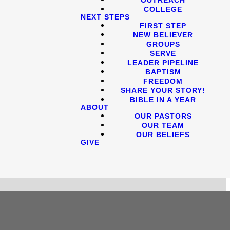
COLLEGE
NEXT STEPS
FIRST STEP
NEW BELIEVER
GROUPS
SERVE
LEADER PIPELINE
BAPTISM
FREEDOM
SHARE YOUR STORY!
BIBLE IN A YEAR
ABOUT
OUR PASTORS
OUR TEAM
OUR BELIEFS
GIVE