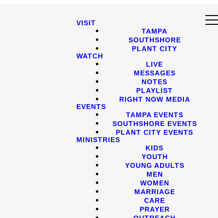
VISIT
TAMPA
SOUTHSHORE
PLANT CITY
WATCH
LIVE
MESSAGES
NOTES
PLAYLIST
RIGHT NOW MEDIA
EVENTS
TAMPA EVENTS
SOUTHSHORE EVENTS
PLANT CITY EVENTS
MINISTRIES
KIDS
YOUTH
YOUNG ADULTS
MEN
WOMEN
MARRIAGE
CARE
PRAYER
OUTREACH