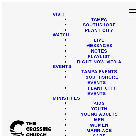
VISIT
TAMPA
SOUTHSHORE
PLANT CITY
WATCH
LIVE
MESSAGES
NOTES
PLAYLIST
RIGHT NOW MEDIA
EVENTS
TAMPA EVENTS
SOUTHSHORE
EVENTS
PLANT CITY
EVENTS
MINISTRIES
KIDS
YOUTH
YOUNG ADULTS
MEN
WOMEN
MARRIAGE
CARE