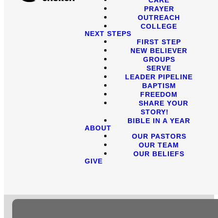
PRAYER
OUTREACH
COLLEGE
NEXT STEPS
FIRST STEP
NEW BELIEVER
GROUPS
SERVE
LEADER PIPELINE
BAPTISM
FREEDOM
SHARE YOUR
STORY!
BIBLE IN A YEAR
ABOUT
OUR PASTORS
OUR TEAM
OUR BELIEFS
GIVE