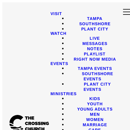
VISIT
TAMPA
SOUTHSHORE
PLANT CITY
WATCH
LIVE
MESSAGES
NOTES
PLAYLIST
RIGHT NOW MEDIA
EVENTS
TAMPA EVENTS
SOUTHSHORE
EVENTS
PLANT CITY
EVENTS
MINISTRIES
KIDS
YOUTH
YOUNG ADULTS
MEN
WOMEN
MARRIAGE
CARE