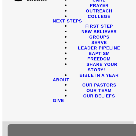
PRAYER
OUTREACH
COLLEGE
NEXT STEPS
FIRST STEP
NEW BELIEVER
GROUPS
SERVE
LEADER PIPELINE
BAPTISM
FREEDOM
SHARE YOUR
STORY!
BIBLE IN A YEAR
ABOUT
OUR PASTORS
OUR TEAM
OUR BELIEFS
GIVE