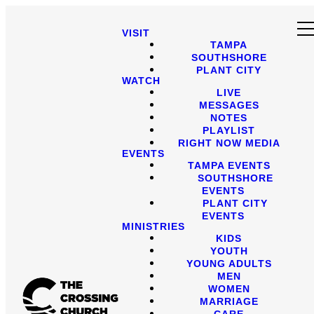
VISIT
TAMPA
SOUTHSHORE
PLANT CITY
WATCH
LIVE
MESSAGES
NOTES
PLAYLIST
RIGHT NOW MEDIA
EVENTS
TAMPA EVENTS
SOUTHSHORE
EVENTS
PLANT CITY
EVENTS
MINISTRIES
KIDS
YOUTH
YOUNG ADULTS
MEN
WOMEN
MARRIAGE
CARE