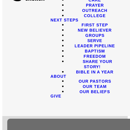
PRAYER
OUTREACH
COLLEGE
NEXT STEPS
FIRST STEP
NEW BELIEVER
GROUPS
SERVE
LEADER PIPELINE
BAPTISM
FREEDOM
SHARE YOUR
STORY!
BIBLE IN A YEAR
ABOUT
OUR PASTORS
OUR TEAM
OUR BELIEFS
GIVE