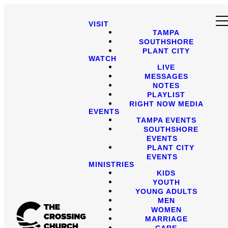
VISIT
TAMPA
SOUTHSHORE
PLANT CITY
WATCH
LIVE
MESSAGES
NOTES
PLAYLIST
RIGHT NOW MEDIA
EVENTS
TAMPA EVENTS
SOUTHSHORE
EVENTS
PLANT CITY
EVENTS
MINISTRIES
KIDS
YOUTH
YOUNG ADULTS
MEN
WOMEN
MARRIAGE
CARE