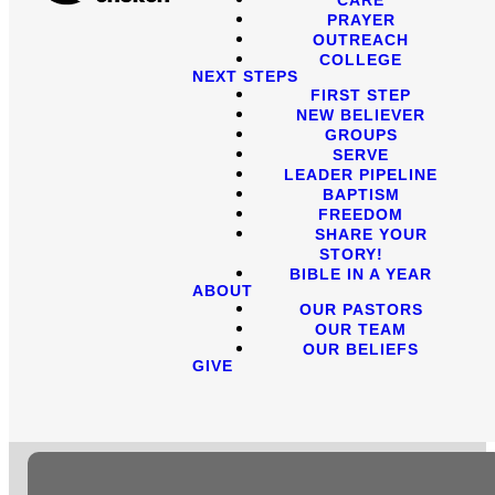
PRAYER
OUTREACH
COLLEGE
NEXT STEPS
FIRST STEP
NEW BELIEVER
GROUPS
SERVE
LEADER PIPELINE
BAPTISM
FREEDOM
SHARE YOUR
STORY!
BIBLE IN A YEAR
ABOUT
OUR PASTORS
OUR TEAM
OUR BELIEFS
GIVE