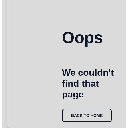
Oops
We couldn't
find that
page
BACK TO HOME