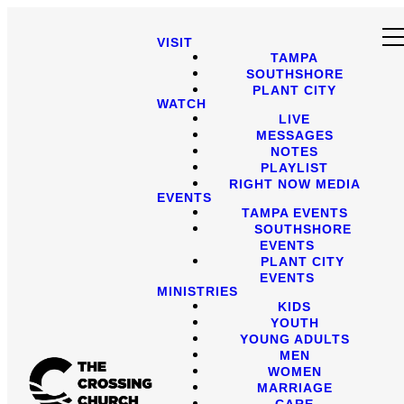
VISIT
TAMPA
SOUTHSHORE
PLANT CITY
WATCH
LIVE
MESSAGES
NOTES
PLAYLIST
RIGHT NOW MEDIA
EVENTS
TAMPA EVENTS
SOUTHSHORE
EVENTS
PLANT CITY
EVENTS
MINISTRIES
KIDS
YOUTH
YOUNG ADULTS
MEN
WOMEN
MARRIAGE
CARE