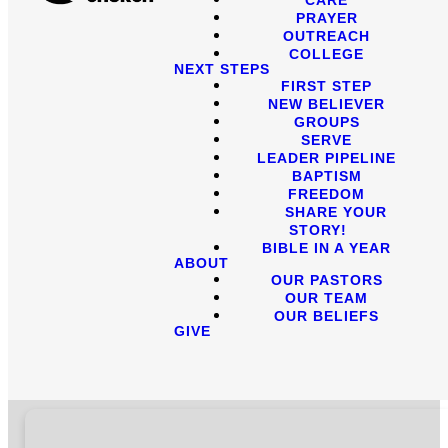
PRAYER
OUTREACH
COLLEGE
NEXT STEPS
FIRST STEP
NEW BELIEVER
GROUPS
SERVE
LEADER PIPELINE
BAPTISM
FREEDOM
SHARE YOUR
STORY!
BIBLE IN A YEAR
ABOUT
OUR PASTORS
OUR TEAM
OUR BELIEFS
GIVE