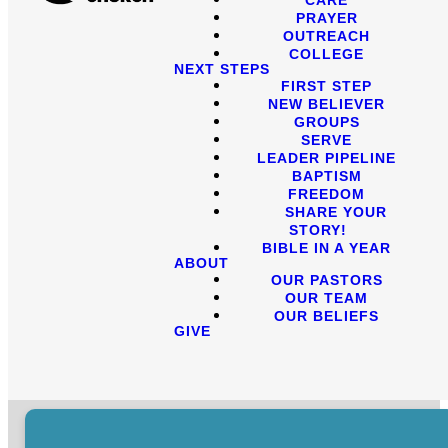
PRAYER
OUTREACH
COLLEGE
NEXT STEPS
FIRST STEP
NEW BELIEVER
GROUPS
SERVE
LEADER PIPELINE
BAPTISM
FREEDOM
SHARE YOUR
STORY!
BIBLE IN A YEAR
ABOUT
OUR PASTORS
OUR TEAM
OUR BELIEFS
GIVE