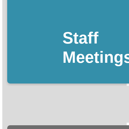
Staff
Meeting