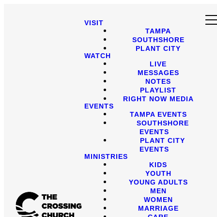
VISIT
TAMPA
SOUTHSHORE
PLANT CITY
WATCH
LIVE
MESSAGES
NOTES
PLAYLIST
RIGHT NOW MEDIA
EVENTS
TAMPA EVENTS
SOUTHSHORE
EVENTS
PLANT CITY
EVENTS
MINISTRIES
KIDS
YOUTH
YOUNG ADULTS
MEN
WOMEN
MARRIAGE
CARE