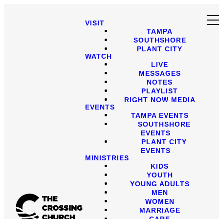
VISIT
TAMPA
SOUTHSHORE
PLANT CITY
WATCH
LIVE
MESSAGES
NOTES
PLAYLIST
RIGHT NOW MEDIA
EVENTS
TAMPA EVENTS
SOUTHSHORE
EVENTS
PLANT CITY
EVENTS
MINISTRIES
KIDS
YOUTH
YOUNG ADULTS
MEN
WOMEN
MARRIAGE
CARE