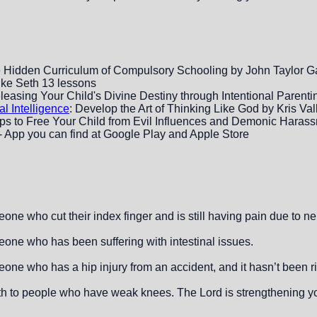
 Hidden Curriculum of Compulsory Schooling by John Taylor G
ike Seth 13 lessons
eleasing Your Child's Divine Destiny through Intentional Parenti
al Intelligence
: Develop the Art of Thinking Like God by Kris Val
eps to Free Your Child from Evil Influences and Demonic Har
 App you can find at Google Play and Apple Store
one who cut their index finger and is still having pain due to 
one who has been suffering with intestinal issues.
ne who has a hip injury from an accident, and it hasn’t been ri
gth to people who have weak knees. The Lord is strengthening yo