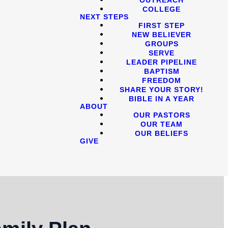
COLLEGE
NEXT STEPS
FIRST STEP
NEW BELIEVER
GROUPS
SERVE
LEADER PIPELINE
BAPTISM
FREEDOM
SHARE YOUR STORY!
BIBLE IN A YEAR
ABOUT
OUR PASTORS
OUR TEAM
OUR BELIEFS
GIVE