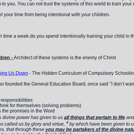
to you. You can not trust the systems of this world to train your 
 your time from being intentional with your children.
ime a week do you spend intentionally training your child in th
dren -
Architect of these systems is the enemy of Christ
ing Us Down
- The Hidden Curriculum of Compulsory Schooling
o founded the General Education Board, once said "I don’t want a
 responsibilities
hink for themselves (solving problems)
s the promises in the Word
s divine power has given to us
all things that pertain to life
an
4
 called us by glory and virtue,
by which have been given to u
s, that through these
you may be partakers of the divine nat