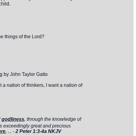
child.
e things of the Lord?
 by John Taylor Gatto
 nation of thinkers, I want a nation of
d
godliness
, through the knowledge of
s exceedingly great and precious
ure
, ... -
2 Peter 1:3-4a NKJV