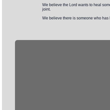
We believe the Lord wants to heal someo
joint.
We believe there is someone who has b
Email
info@crossingonline.org