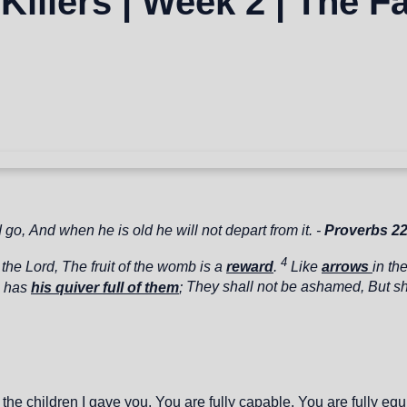
 Killers | Week 2 | The F
d go,
And when he is old he will not depart from it. -
Proverbs 2
4
 the
Lord
,
The fruit of the womb is a
reward
.
Like
arrows
in th
o has
his quiver full of them
;
They shall not be ashamed,
But sh
e children I gave you. You are fully capable. You are fully equip