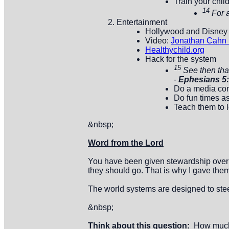
Train your chil
14
For 
Entertainment
Hollywood and Disney
Video:
Jonathan Cahn P
Healthychild.org
Hack for the system
15
See then tha
-
Ephesians 5
Do a media con
Do fun times as
Teach them to 
&nbsp;
Word from the Lord
You have been given stewardship over th
they should go. That is why I gave them 
The world systems are designed to steel
&nbsp;
Think about this question:
How much t