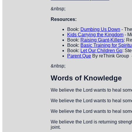
&nbsp;
Resources:
Book:
Dumbing Us Down
- The
Kids Carrying the Kingdom
- M
Book:
Raising Giant-Killers
: R
Book:
Basic Training for Spiritu
Book:
Let Our Children Go
: St
Parent Que
By reThink Group -
&nbsp;
Words of Knowledge
We believe the Lord wants to heal some
We believe the Lord wants to heal some
We believe the Lord wants to heal someo
We believe the Lord is returning stren
joint.