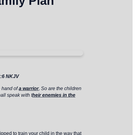
amily Plan
2:6 NKJV
e hand of
a warrior
,
So are the children
all speak with t
heir enemies in the
ped to train your child in the way that