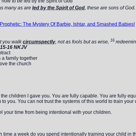
d how to be led by the Spirit of God
as many as are
led by the Spirit of God
, these are sons of God
rophetic: The Mystery Of Barbie, Ishtar, and Smashed Babies!
16
t you walk
circumspectly
, not as fools but as wise,
redeeming
:15-16 NKJV
tract
 a family together
love the church
e children I gave you. You are fully capable. You are fully equip
to you. You can not trust the systems of this world to train your 
 your time from being intentional with your children.
ime a week do you spend intentionally training your child in th