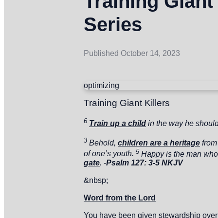
Training Giant
Series
Published
October 14, 2023
optimizing
Training Giant Killers
6
Train up a child
in the way he shoul
3
Behold,
children are a heritage
from
5
of one’s youth.
Happy is the man wh
gate
. -
Psalm 127: 3-5 NKJV
&nbsp;
Word from the Lord
You have been given stewardship over th