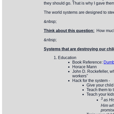
they should go. That is why I gave them 
The world systems are designed to steel
&nbsp;
Think about this question:
How much t
&nbsp;
Systems that are destroying our chil
Education
Book Reference:
Dumb
Horace Mann
John D. Rockefeller, wh
workers"
Hack for the system -
Give your child
Teach them to t
Teach your kid
3
as Hi
Him who
promise