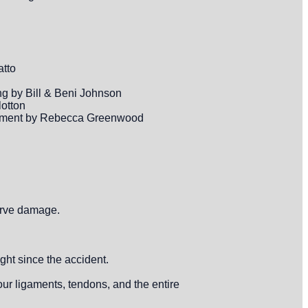
atto
ng by Bill & Beni Johnson
lotton
assment by Rebecca Greenwood
nerve damage.
ght since the accident.
ur ligaments, tendons, and the entire