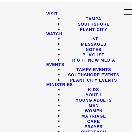
VISIT
TAMPA
SOUTHSHORE
PLANT CITY
WATCH
LIVE
MESSAGES
NOTES
PLAYLIST
RIGHT NOW MEDIA
EVENTS
TAMPA EVENTS
SOUTHSHORE EVENTS
PLANT CITY EVENTS
MINISTRIES
KIDS
YOUTH
YOUNG ADULTS
MEN
WOMEN
MARRIAGE
CARE
PRAYER
OUTREACH