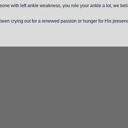
ne with left ankle weakness, you role your ankle a lot, we belie
een crying out for a renewed passion or hunger for His presen
Phone
(813) 626-0783
10130
Ta
O