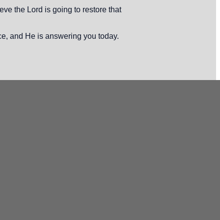
ve the Lord is going to restore that
ce, and He is answering you today.
Office
 Tuscany Ridge Dr.
mpa, FL 33619
ffice Hours