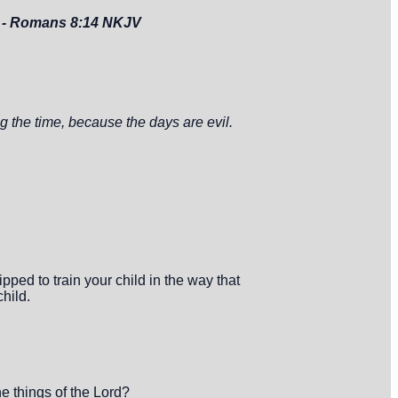
.
- Romans 8:14 NKJV
 the time, because the days are evil.
ped to train your child in the way that
child.
e things of the Lord?